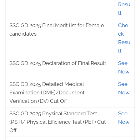
Resu
lt
SSC GD 2025 Final Merit list for Female
Che
candidates
ck
Resu
lt
SSC GD 2025 Declaration of Final Result
See
Now
SSC GD 2025 Detailed Medical
See
Examination (DME)/Document
Now
Verification (DV) Cut Off
SSC GD 2025 Physical Standard Test
See
(PST)/ Physical Efficiency Test (PET) Cut
Now
Off