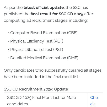
As per the
latest official update
, the SSC has
published the
final result for SSC GD 2025
after
completing all recruitment stages, including:
Computer Based Examination (CBE)
Physical Efficiency Test (PET)
Physical Standard Test (PST)
Detailed Medical Examination (DME)
Only candidates who successfully cleared all stages
have been included in the final merit list.
SSC GD Recruitment 2025: Update
SSC GD 2025 Final Merit List for Male
Che
candidates
ck