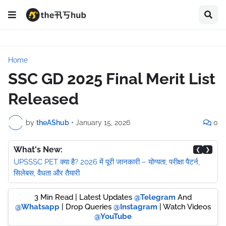
Home
SSC GD 2025 Final Merit List
Released
by
theAShub
•
January 15, 2026
0
What's New:
❮
❯
UPSSSC PET क्या है? 2026 में पूरी जानकारी – योग्यता, परीक्षा पैटर्न,
सिलेबस, वैधता और तैयारी
3 Min Read | Latest Updates
@Telegram
And
@Whatsapp
| Drop Queries
@Instagram
| Watch Videos
@YouTube