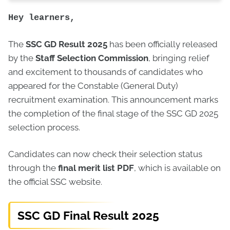
Hey learners,
The
SSC GD Result 2025
has been officially released
by the
Staff Selection Commission
, bringing relief
and excitement to thousands of candidates who
appeared for the Constable (General Duty)
recruitment examination. This announcement marks
the completion of the final stage of the SSC GD 2025
selection process.
Candidates can now check their selection status
through the
final merit list PDF
, which is available on
the official SSC website.
SSC GD Final Result 2025