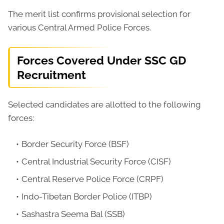
The merit list confirms provisional selection for
various Central Armed Police Forces.
Forces Covered Under SSC GD
Recruitment
Selected candidates are allotted to the following
forces:
Border Security Force (BSF)
Central Industrial Security Force (CISF)
Central Reserve Police Force (CRPF)
Indo-Tibetan Border Police (ITBP)
Sashastra Seema Bal (SSB)