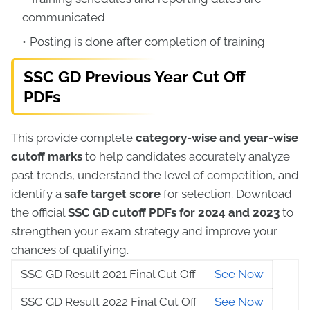
communicated
Posting is done after completion of training
SSC GD Previous Year Cut Off
PDFs
This provide complete
category-wise and year-wise
cutoff marks
to help candidates accurately analyze
past trends, understand the level of competition, and
identify a
safe target score
for selection. Download
the official
SSC GD cutoff PDFs for 2024 and 2023
to
strengthen your exam strategy and improve your
chances of qualifying.
SSC GD Result 2021 Final Cut Off
See Now
SSC GD Result 2022 Final Cut Off
See Now