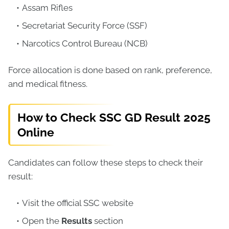
Assam Rifles
Secretariat Security Force (SSF)
Narcotics Control Bureau (NCB)
Force allocation is done based on rank, preference,
and medical fitness.
How to Check SSC GD Result 2025
Online
Candidates can follow these steps to check their
result:
Visit the official SSC website
Open the
Results
section