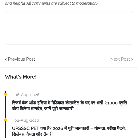
and helpful. All comments are subject to moderation.)
Previous Post
Next Post
What's More!
06-Aug-2026
रिजर्व बैंक ऑफ इंडिया में मेडिकल कंसल्टेंट के पद पर भर्ती, ₹1000 प्रति
घंटा मिलेगा मानदेय, जानें पूरी जानकारी
04-Aug-2026
UPSSSC PET क्या है? 2026 में पूरी जानकारी – योग्यता, परीक्षा पैटर्न,
सिलेबस, वैधता और तैयारी