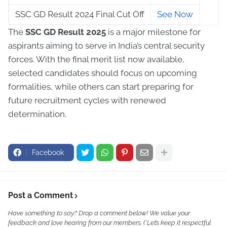
SSC GD Result 2024 Final Cut Off
See Now
The
SSC GD Result 2025
is a major milestone for
aspirants aiming to serve in India’s central security
forces. With the final merit list now available,
selected candidates should focus on upcoming
formalities, while others can start preparing for
future recruitment cycles with renewed
determination.
Facebook
Post a Comment
Have something to say? Drop a comment below! We value your
feedback and love hearing from our members. (*Let’s keep it respectful