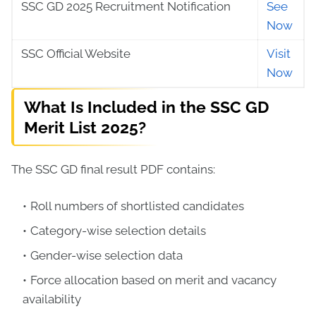
SSC GD 2025 Recruitment Notification
See
Now
SSC Official Website
Visit
Now
What Is Included in the SSC GD
Merit List 2025?
The SSC GD final result PDF contains:
Roll numbers of shortlisted candidates
Category-wise selection details
Gender-wise selection data
Force allocation based on merit and vacancy
availability