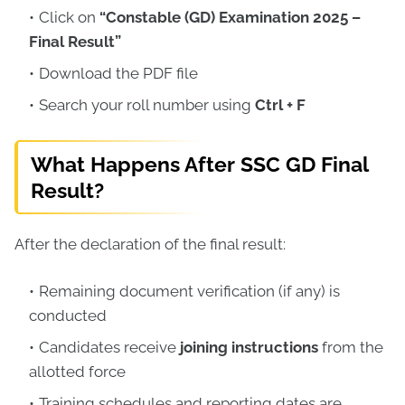
Click on
“Constable (GD) Examination 2025 –
Final Result”
Download the PDF file
Search your roll number using
Ctrl + F
What Happens After SSC GD Final
Result?
After the declaration of the final result:
Remaining document verification (if any) is
conducted
Candidates receive
joining instructions
from the
allotted force
Training schedules and reporting dates are